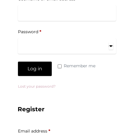
Password
*
Remember me
Log in
Lost your password?
Register
Email address
*