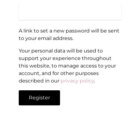
A link to set a new password will be sent
to your email address.
Your personal data will be used to
support your experience throughout
this website, to manage access to your
account, and for other purposes
described in our
privacy policy
.
Register