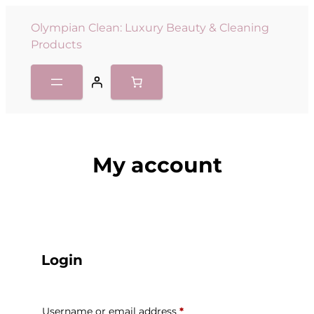
Olympian Clean: Luxury Beauty & Cleaning
Products
My account
Login
Username or email address
*