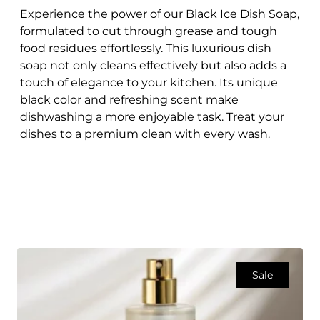
Experience the power of our Black Ice Dish Soap,
formulated to cut through grease and tough
food residues effortlessly. This luxurious dish
soap not only cleans effectively but also adds a
touch of elegance to your kitchen. Its unique
black color and refreshing scent make
dishwashing a more enjoyable task. Treat your
dishes to a premium clean with every wash.
Sale