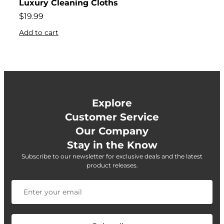
Luxury Cleaning Cloths
$
19.99
Add to cart
Explore
Customer Service
Our Company
Stay in the Know
Subscribe to our newsletter for exclusive deals and the latest
product releases.