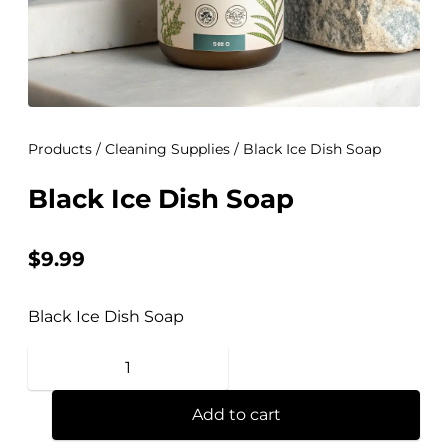
Products
/
Cleaning Supplies
/ Black Ice Dish Soap
Black Ice Dish Soap
$
9.99
Black Ice Dish Soap
Add to cart