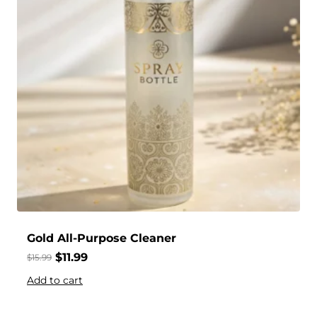
Gold All-Purpose Cleaner
$
11.99
$
15.99
Add to cart