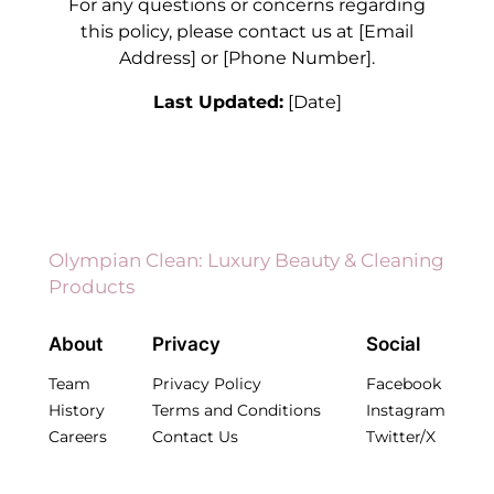
For any questions or concerns regarding
this policy, please contact us at [Email
Address] or [Phone Number].
Last Updated:
[Date]
Olympian Clean: Luxury Beauty & Cleaning
Products
About
Privacy
Social
Team
Privacy Policy
Facebook
History
Terms and Conditions
Instagram
Careers
Contact Us
Twitter/X