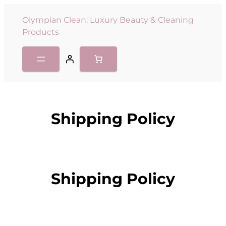
Olympian Clean: Luxury Beauty & Cleaning
Products
Shipping Policy
Shipping Policy