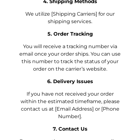
4. Shipping Methods
We utilize [Shipping Carriers] for our
shipping services.
5. Order Tracking
You will receive a tracking number via
email once your order ships. You can use
this number to track the status of your
order on the carrier’s website.
6. Delivery Issues
If you have not received your order
within the estimated timeframe, please
contact us at [Email Address] or [Phone
Number].
7. Contact Us