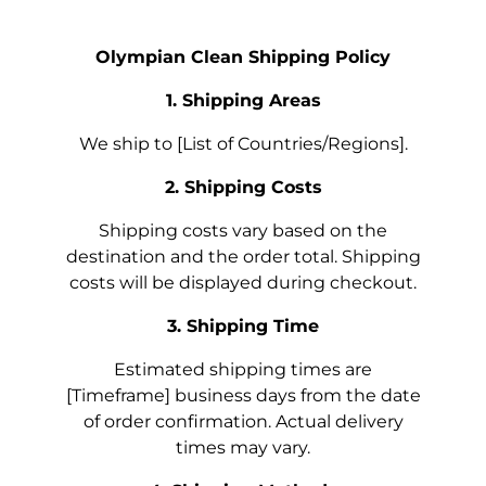
Olympian Clean Shipping Policy
1. Shipping Areas
We ship to [List of Countries/Regions].
2. Shipping Costs
Shipping costs vary based on the
destination and the order total. Shipping
costs will be displayed during checkout.
3. Shipping Time
Estimated shipping times are
[Timeframe] business days from the date
of order confirmation. Actual delivery
times may vary.