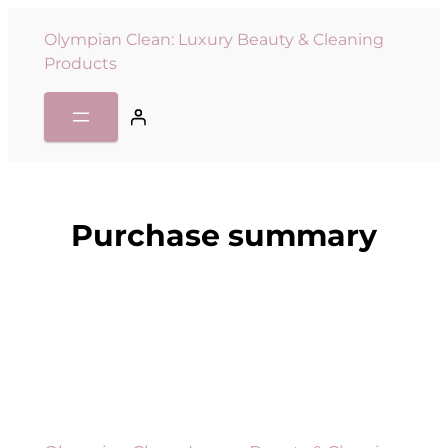
Olympian Clean: Luxury Beauty & Cleaning
Products
Purchase summary