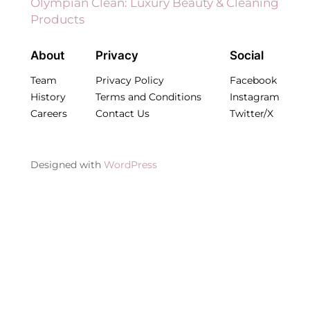
Olympian Clean: Luxury Beauty & Cleaning
Products
About
Privacy
Social
Team
Privacy Policy
Facebook
History
Terms and Conditions
Instagram
Careers
Contact Us
Twitter/X
Designed with
WordPress